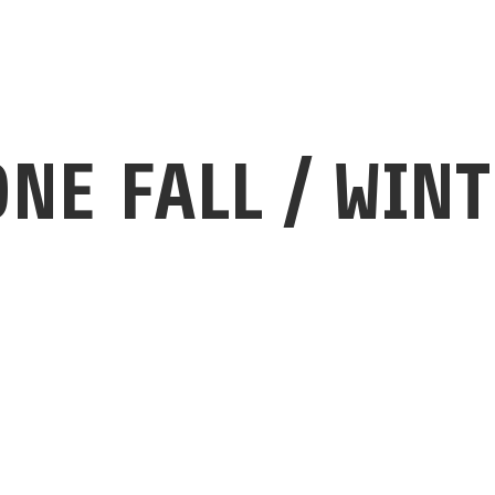
ALBUM
ONE FALL / WINT