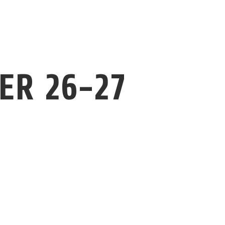
ER 26-27