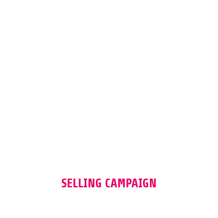
SPRING SUMMER 23
SELLING CAMPAIGN