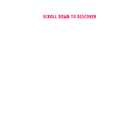
SCROLL DOWN TO DISCOVER