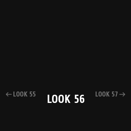
LOOK 55
LOOK 57
LOOK 56