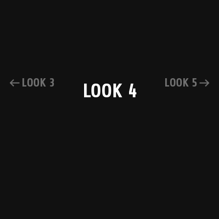
LOOK 3
LOOK 5
LOOK 4