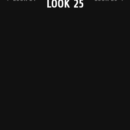
LOOK 25