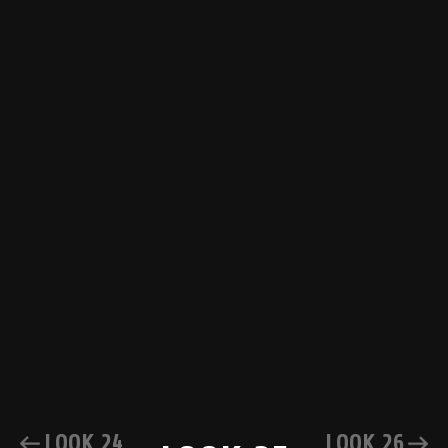
LOOK 24
LOOK 26