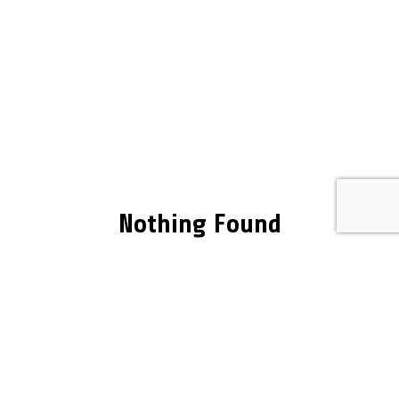
Nothing Found
It seems we can’t find what you’re looking for.